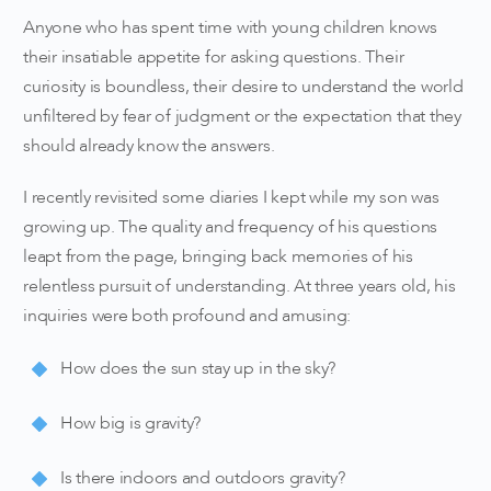
Anyone who has spent time with young children knows
their insatiable appetite for asking questions. Their
curiosity is boundless, their desire to understand the world
unfiltered by fear of judgment or the expectation that they
should already know the answers.
I recently revisited some diaries I kept while my son was
growing up. The quality and frequency of his questions
leapt from the page, bringing back memories of his
relentless pursuit of understanding. At three years old, his
inquiries were both profound and amusing:
How does the sun stay up in the sky?
How big is gravity?
Is there indoors and outdoors gravity?