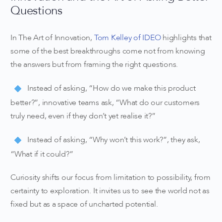
Questions
In The Art of Innovation,
Tom Kelley of IDEO
highlights that
some of the best breakthroughs come not from knowing
the answers but from framing the right questions.
Instead of asking, “How do we make this product
better?”, innovative teams ask, “What do our customers
truly need, even if they don’t yet realise it?”
Instead of asking, “Why won’t this work?”, they ask,
“What if it could?”
Curiosity shifts our focus from limitation to possibility, from
certainty to exploration. It invites us to see the world not as
fixed but as a space of uncharted potential.