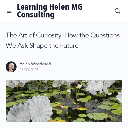
Learning Helen MG
Consulting
The Art of Curiosity: How the Questions
We Ask Shape the Future
Helen Woodward
21/03/2025