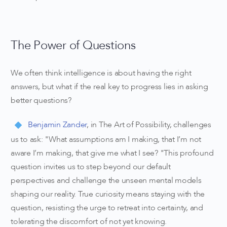
The Power of Questions
We often think intelligence is about having the right
answers, but what if the real key to progress lies in asking
better questions?
Benjamin Zander
, in The Art of Possibility, challenges
us to ask: "What assumptions am I making, that I’m not
aware I’m making, that give me what I see? "This profound
question invites us to step beyond our default
perspectives and challenge the unseen mental models
shaping our reality. True curiosity means staying with the
question, resisting the urge to retreat into certainty, and
tolerating the discomfort of not yet knowing.