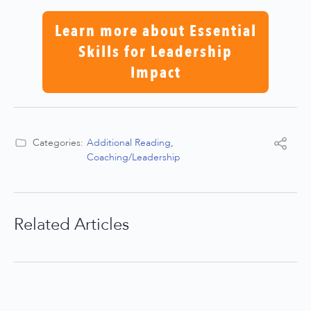
Learn more about Essential
Skills for Leadership
Impact
Categories:
Additional Reading
,
Coaching/Leadership
Related Articles