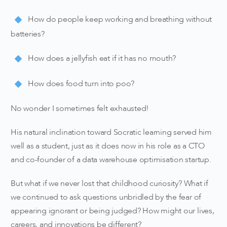
How do people keep working and breathing without
batteries?
How does a jellyfish eat if it has no mouth?
How does food turn into poo?
No wonder I sometimes felt exhausted!
His natural inclination toward Socratic learning served him
well as a student, just as it does now in his role as a CTO
and co-founder of a data warehouse optimisation startup.
But what if we never lost that childhood curiosity? What if
we continued to ask questions unbridled by the fear of
appearing ignorant or being judged? How might our lives,
careers, and innovations be different?