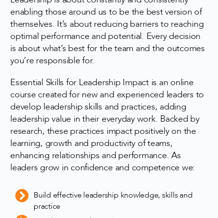
enabling those around us to be the best version of
themselves. It’s about reducing barriers to reaching
optimal performance and potential. Every decision
is about what’s best for the team and the outcomes
you’re responsible for.
Essential Skills for Leadership Impact is an online
course created for new and experienced leaders to
develop leadership skills and practices, adding
leadership value in their everyday work. Backed by
research, these practices impact positively on the
learning, growth and productivity of teams,
enhancing relationships and performance. As
leaders grow in confidence and competence we:
Build effective leadership knowledge, skills and
practice