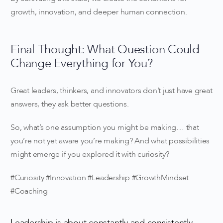
growth, innovation, and deeper human connection.
Final Thought: What Question Could
Change Everything for You?
Great leaders, thinkers, and innovators don’t just have great
answers, they ask better questions.
So, what’s one assumption you might be making… that
you’re not yet aware you’re making? And what possibilities
might emerge if you explored it with curiosity?
#Curiosity #Innovation #Leadership #GrowthMindset
#Coaching
Leadership is about constantly and consistently