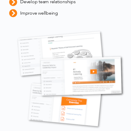
Develop team relationships
Improve wellbeing