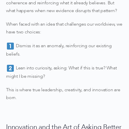
coherence and reinforcing what it already believes. But
what happens when new evidence disrupts that pattern?
When faced with an idea that challenges our worldview, we
have two choices:
Dismiss it as an anomaly, reinforcing our existing
beliefs.
Lean into curiosity, asking: What if this is true? What
might I be missing?
This is where true leadership, creativity, and innovation are
born.
Innovation and the Art of Asking Better