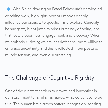
Alan Sieler, drawing on Rafael Echeverría’s ontological
coaching work, highlights how our moods deeply
influence our capacity to question and explore. Curiosity,
he suggests, is not just a mindset but a way of being, one
that fosters openness, engagement, and discovery. When
we embody curiosity, we are less defensive, more willing to
embrace uncertainty, and this is reflected in our posture,
muscle tension, and even our breathing.
The Challenge of Cognitive Rigidity
One of the greatest barriers to growth and innovation is
our attachment to familiar narratives, what we believe to be
true. The human brain craves pattern recognition, seeking