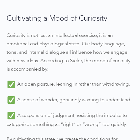
Cultivating a Mood of Curiosity
Curiosity is not just an intellectual exercise, it is an
emotional and physiological state. Our body language,
tone, and internal dialogue all influence how we engage
with new ideas. According to Sieler, the mood of curiosity
is accompanied by:
An open posture, leaning in rather than withdrawing.
A sense of wonder, genuinely wanting to understand.
A suspension of judgment, resisting the impulse to
categorize something as “right” or “wrong” too quickly.
By cultivating this state, we create the conditions for