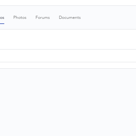
os
Photos
Forums
Documents