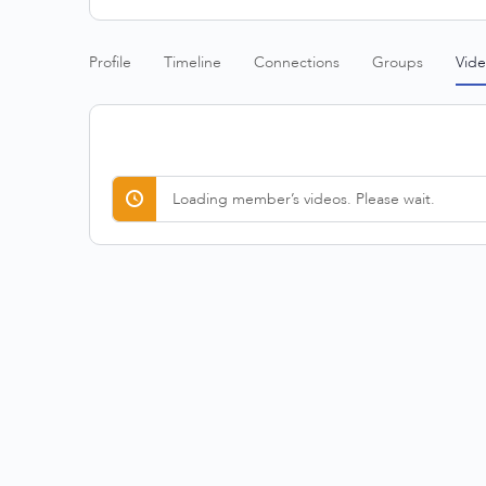
Profile
Timeline
Connections
Groups
Vide
Loading member’s videos. Please wait.