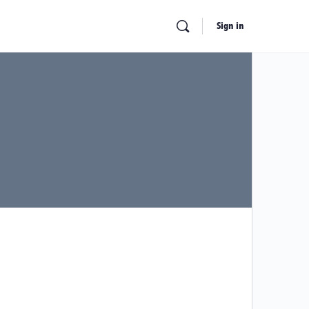
Sign in