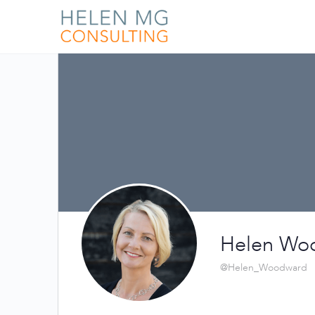
Helen Wo
@Helen_Woodward