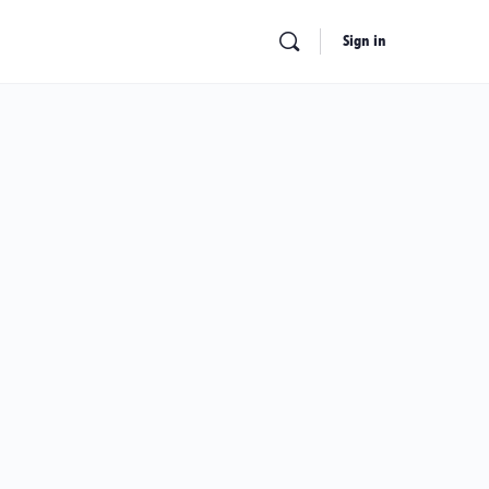
Sign in