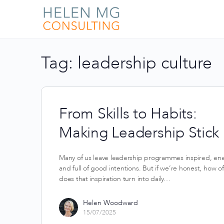
Tag:
leadership culture
From Skills to Habits:
Making Leadership Stick
Many of us leave leadership programmes inspired, en
and full of good intentions. But if we’re honest, how o
does that inspiration turn into daily…
Helen Woodward
15/07/2025