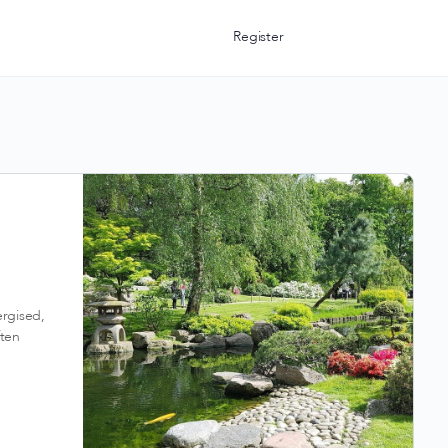
Register
ergised,
ften