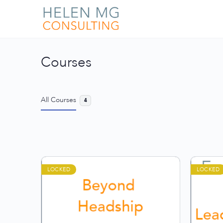
Courses
All Courses
4
LOCKED
LOCKED