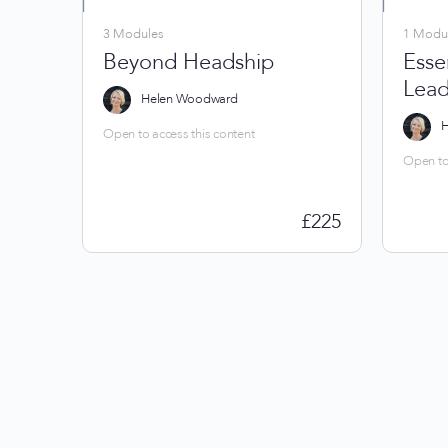
3 Modules
1 Modu
Beyond Headship
Essen
Lead
Helen Woodward
H
Open to access this content
Open to 
£
225