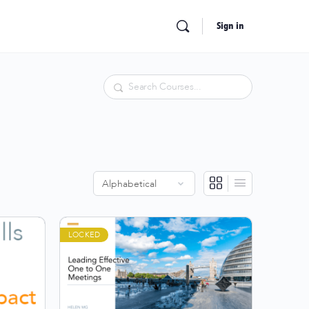
Sign in
Search
LOCKED