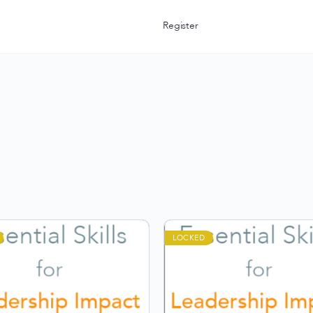
Register
LOCKED