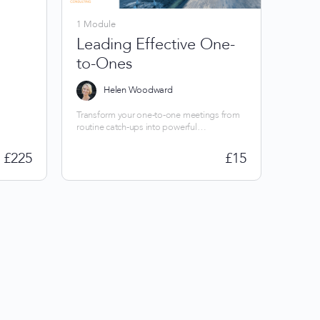
1 Module
Leading Effective One-
to-Ones
Helen Woodward
Transform your one-to-one meetings from
routine catch-ups into powerful
conversations. Master proven techniques to
build trust, drive improvement and energise
£
225
£
15
your team.