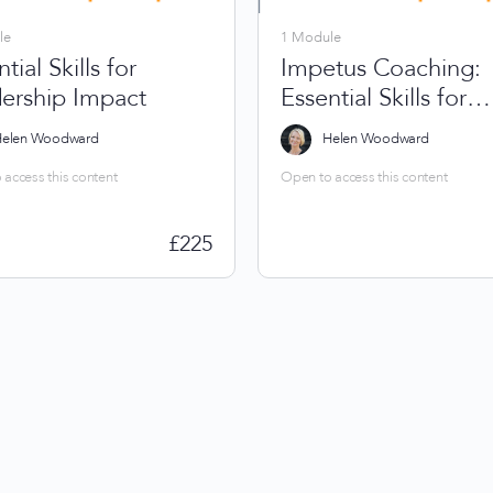
le
1 Module
tial Skills for
Impetus Coaching:
ership Impact
Essential Skills for
Leadership Impact
elen Woodward
Helen Woodward
access this content
Open to access this content
£
225