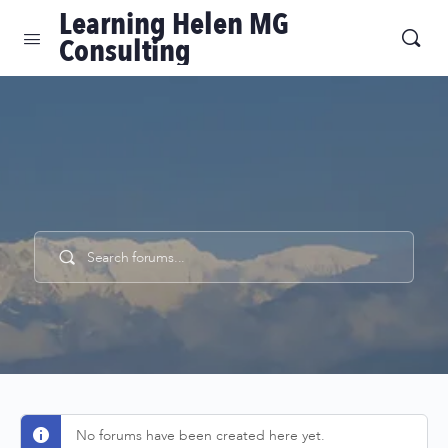
Learning Helen MG
Consulting
Find answers, ask questions, and connect with
our community.
No forums have been created here yet.