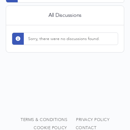
All Discussions
Sorry, there were no discussions found.
TERMS & CONDITIONS
PRIVACY POLICY
COOKIE POLICY
CONTACT